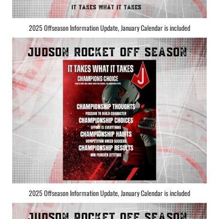
2025 Offseason Information Update, January Calendar is included
2025 Offseason Information Update, January Calendar is included