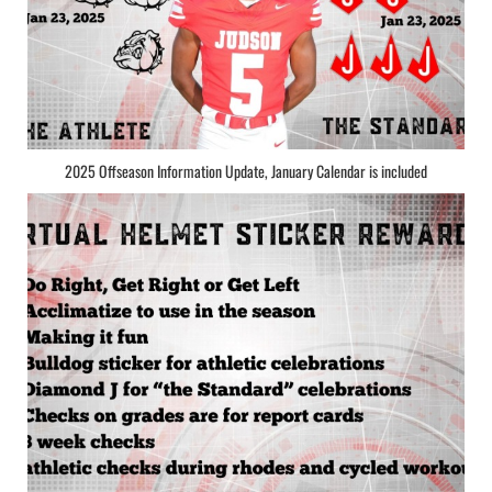
2025 Offseason Information Update, January Calendar is included