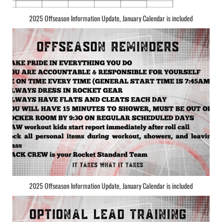
2025 Offseason Information Update, January Calendar is included
2025 Offseason Information Update, January Calendar is included