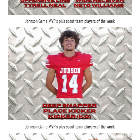
Johnson Game MVP's plus scout team players of the week
Johnson Game MVP's plus scout team players of the week