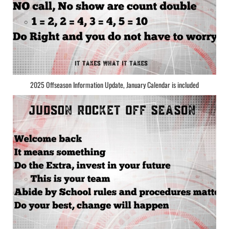
2025 Offseason Information Update, January Calendar is included