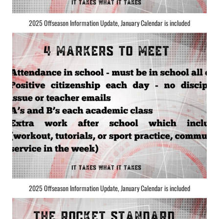
2025 Offseason Information Update, January Calendar is included
2025 Offseason Information Update, January Calendar is included