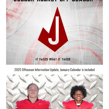
2025 Offseason Information Update, January Calendar is included