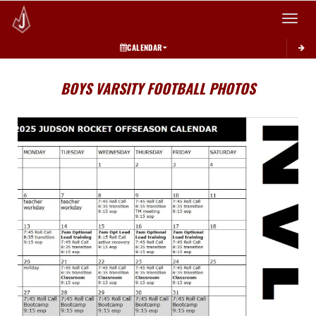
Toggle 
CALENDAR
BOYS VARSITY FOOTBALL PHOTOS