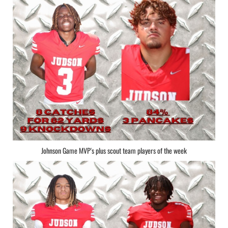
Johnson Game MVP's plus scout team players of the week