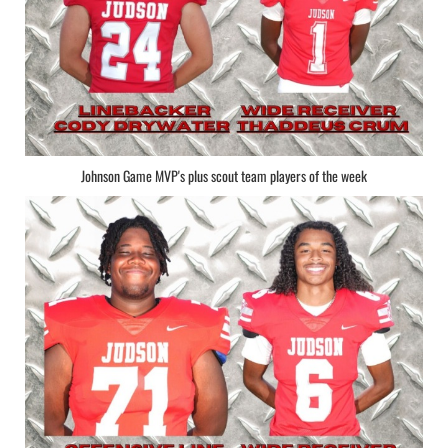
Johnson Game MVP's plus scout team players of the week