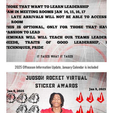
2025 Offseason Information Update, January Calendar is included