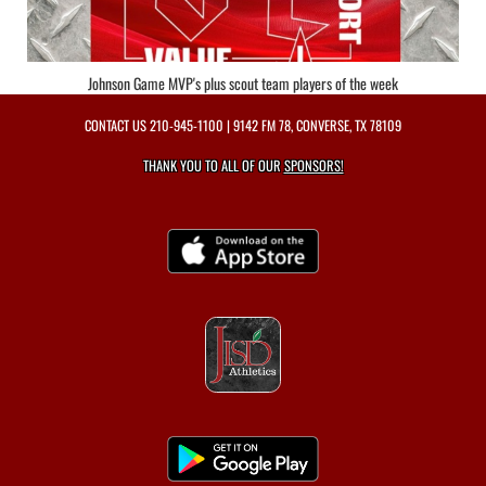
Johnson Game MVP's plus scout team players of the week
CONTACT US
210-945-1100
| 9142 FM 78, CONVERSE, TX 78109
THANK YOU TO ALL OF OUR
SPONSORS!