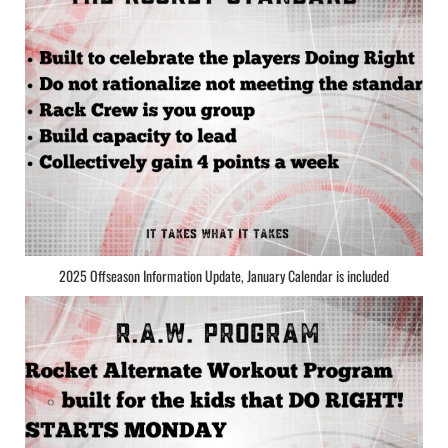
2025 Offseason Information Update, January Calendar is included