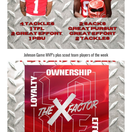
Johnson Game MVP's plus scout team players of the week