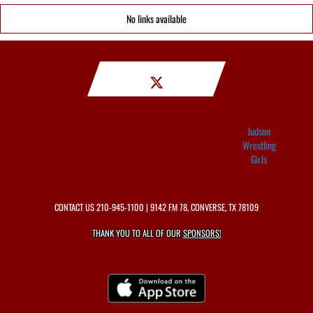
No links available
Judson
Wrestling
Girls
CONTACT US
210-945-1100
| 9142 FM 78, CONVERSE, TX 78109
THANK YOU TO ALL OF OUR
SPONSORS!