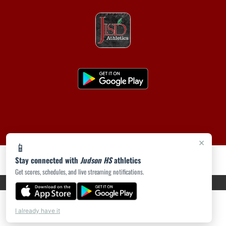
×
📱
Stay connected with
Judson HS
athletics
Get scores, schedules, and live streaming notifications.
PRIVACY POLICY
|
ACCESSIBILITY
© 2026 MASCOT MEDIA, LLC
I already have it