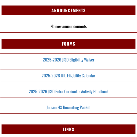
ANNOUNCEMENTS
No new announcements
FORMS
2025-2026 JISD Eligibility Waiver
2025-2026 UIL Eligibility Calendar
2025-2026 JISD Extra Curricular Activity Handbook
Judson HS Recruiting Packet
LINKS