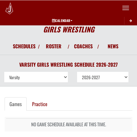
Toggle 
CALENDAR
GIRLS WRESTLING
SCHEDULES
ROSTER
COACHES
NEWS
/
/
/
VARSITY GIRLS
WRESTLING
SCHEDULE
2026-2027
Games
Practice
NO GAME SCHEDULE AVAILABLE AT THIS TIME.