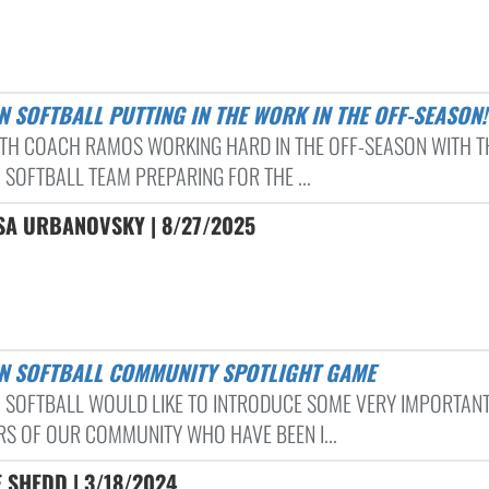
N SOFTBALL PUTTING IN THE WORK IN THE OFF-SEASON!
TH COACH RAMOS WORKING HARD IN THE OFF-SEASON WITH T
 SOFTBALL TEAM PREPARING FOR THE ...
SA URBANOVSKY | 8/27/2025
ON SOFTBALL COMMUNITY SPOTLIGHT GAME
 SOFTBALL WOULD LIKE TO INTRODUCE SOME VERY IMPORTAN
S OF OUR COMMUNITY WHO HAVE BEEN I...
 SHEDD | 3/18/2024