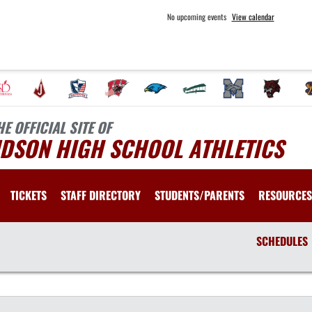
No upcoming events
View calendar
HE OFFICIAL SITE OF
UDSON HIGH SCHOOL ATHLETICS
TICKETS
STAFF DIRECTORY
STUDENTS/PARENTS
RESOURCES
SCHEDULES