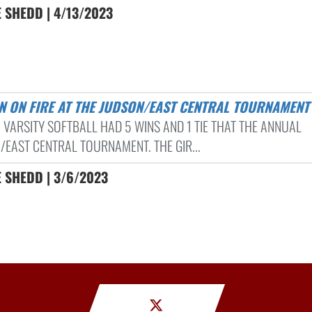
 SHEDD | 4/13/2023
N ON FIRE AT THE JUDSON/EAST CENTRAL TOURNAMENT
 VARSITY SOFTBALL HAD 5 WINS AND 1 TIE THAT THE ANNUAL
/EAST CENTRAL TOURNAMENT. THE GIR...
 SHEDD | 3/6/2023