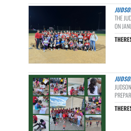
JUDSO
THE JU
ON JANU
THERE
JUDSO
JUDSON
PREPARI
THERE