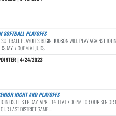
N SOFTBALL PLAYOFFS
 SOFTBALL PLAYOFFS BEGIN. JUDSON WILL PLAY AGAINST JOH
RSDAY: 7:00PM AT JUDS...
OINTER | 4/24/2023
SENIOR NIGHT AND PLAYOFFS
JOIN US THIS FRIDAY, APRIL 14TH AT 7:00PM FOR OUR SENIOR 
OUR LAST DISTRICT GAME ...