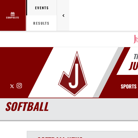
EVENTS
COMPOSITE
RESULTS
T
J
X
Instagram
SPORTS
SOFTBALL