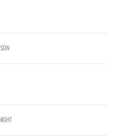
NSON
NIGHT