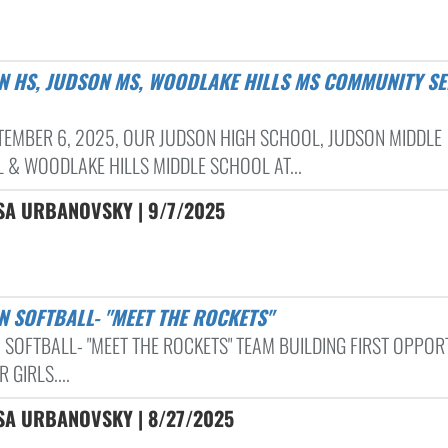
TEMBER 6, 2025, OUR JUDSON HIGH SCHOOL, JUDSON MIDDLE
 & WOODLAKE HILLS MIDDLE SCHOOL AT...
SA URBANOVSKY | 9/7/2025
N SOFTBALL- "MEET THE ROCKETS"
 SOFTBALL- "MEET THE ROCKETS" TEAM BUILDING FIRST OPPOR
 GIRLS....
SA URBANOVSKY | 8/27/2025