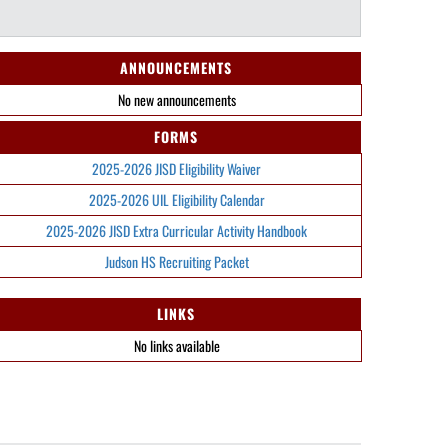
ANNOUNCEMENTS
No new announcements
FORMS
2025-2026 JISD Eligibility Waiver
2025-2026 UIL Eligibility Calendar
2025-2026 JISD Extra Curricular Activity Handbook
Judson HS Recruiting Packet
LINKS
No links available