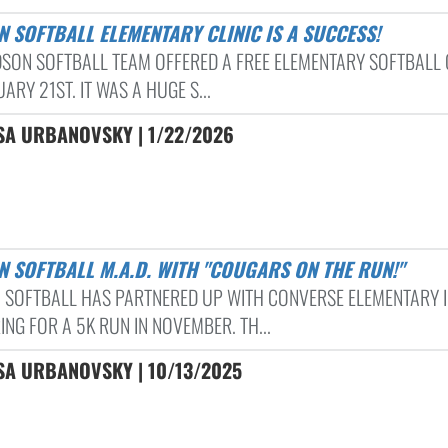
N SOFTBALL ELEMENTARY CLINIC IS A SUCCESS!
DSON SOFTBALL TEAM OFFERED A FREE ELEMENTARY SOFTBALL 
ARY 21ST. IT WAS A HUGE S...
SA URBANOVSKY | 1/22/2026
N SOFTBALL M.A.D. WITH "COUGARS ON THE RUN!"
 SOFTBALL HAS PARTNERED UP WITH CONVERSE ELEMENTARY 
NG FOR A 5K RUN IN NOVEMBER. TH...
SA URBANOVSKY | 10/13/2025