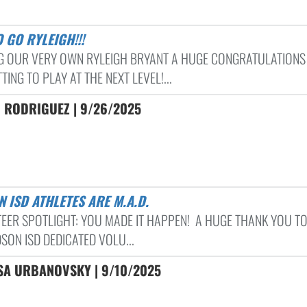
O GO RYLEIGH!!!
G OUR VERY OWN RYLEIGH BRYANT A HUGE CONGRATULATIONS
ING TO PLAY AT THE NEXT LEVEL!...
 RODRIGUEZ | 9/26/2025
N ISD ATHLETES ARE M.A.D.
EER SPOTLIGHT: YOU MADE IT HAPPEN! A HUGE THANK YOU TO
SON ISD DEDICATED VOLU...
SA URBANOVSKY | 9/10/2025