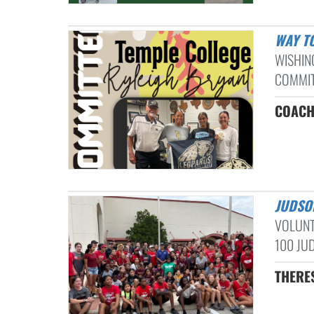
WAY T
WISHIN
COMMITT
COACH
JUDSO
VOLUNT
100 JUD
THERE