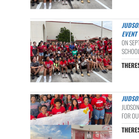
JUDSON HS, JUDSON MS, WOODLAKE HILLS MS COMMUNITY SERVICE
EVENT
ON SEP
SCHOOL
THERE
JUDSO
JUDSON
FOR OUR
THERE