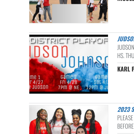
JUDSO
JUDSON
HS. THU
KARL P
2023 
PLEASE 
BEFORE 