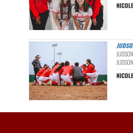
NICOLE
JUDSO
JUDSON
JUDSON
NICOLE