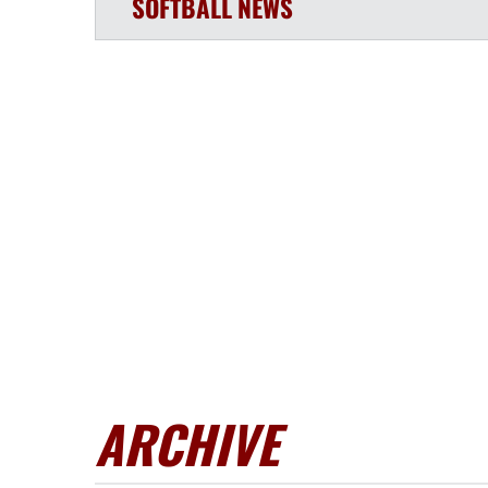
SOFTBALL
NEWS
ARCHIVE