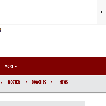
MORE
ROSTER
COACHES
NEWS
/
/
/