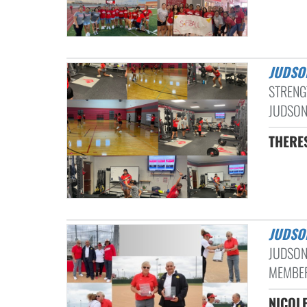
JUDSO
STRENG
JUDSON
THERE
JUDS
JUDSON
MEMBER
NICOLE