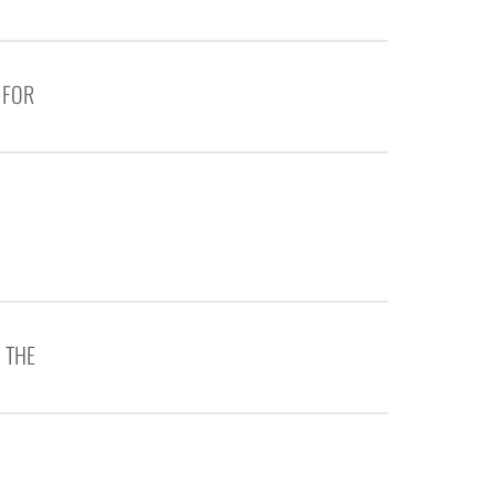
 FOR
 THE