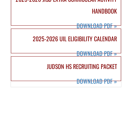
HANDBOOK
DOWNLOAD PDF
»
2025-2026 UIL ELIGIBILITY CALENDAR
DOWNLOAD PDF
»
JUDSON HS RECRUITING PACKET
DOWNLOAD PDF
»