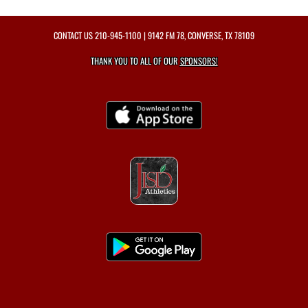
CONTACT US
210-945-1100
| 9142 FM 78, CONVERSE, TX 78109
THANK YOU TO ALL OF OUR
SPONSORS!