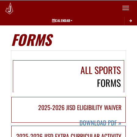
Toggle 
CALENDAR
FORMS
ALL SPORTS
FORMS
2025-2026 JISD ELIGIBILITY WAIVER
DOWNLOAD PDF
»
2025-2026 JISD EXTRA CURRICULAR ACTIVITY