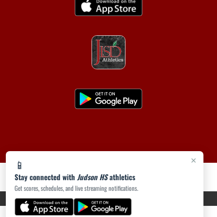
×
📱
Stay connected with
Judson HS
athletics
Get scores, schedules, and live streaming notifications.
PRIVACY POLICY
|
ACCESSIBILITY
© 2026 MASCOT MEDIA, LLC