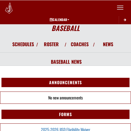
Toggle 
CALENDAR
BASEBALL
SCHEDULES
ROSTER
COACHES
NEWS
/
/
/
BASEBALL
NEWS
ANNOUNCEMENTS
No new announcements
FORMS
2025-2026 JISD Eligibility Waiver