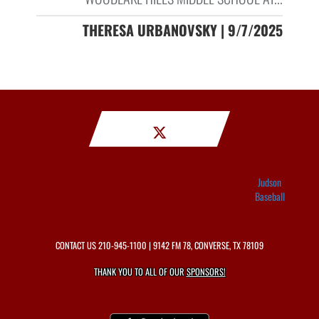
THERESA URBANOVSKY | 9/7/2025
Judson
Baseball
CONTACT US
210-945-1100
| 9142 FM 78, CONVERSE, TX 78109
THANK YOU TO ALL OF OUR
SPONSORS!