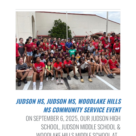
JUDSON HS, JUDSON MS, WOODLAKE HILLS
MS COMMUNITY SERVICE EVENT
ON SEPTEMBER 6, 2025, OUR JUDSON HIGH
SCHOOL, JUDSON MIDDLE SCHOOL &
WOODLAKE HILLS MIDDLE SCHOOL AT...