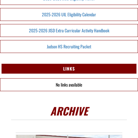
2025-2026 UIL Eligibility Calendar
2025-2026 JISD Extra Curricular Activity Handbook
Judson HS Recruiting Packet
LINKS
No links available
ARCHIVE