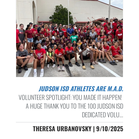
JUDSON ISD ATHLETES ARE M.A.D.
VOLUNTEER SPOTLIGHT: YOU MADE IT HAPPEN!
A HUGE THANK YOU TO THE 100 JUDSON ISD
DEDICATED VOLU...
THERESA URBANOVSKY | 9/10/2025