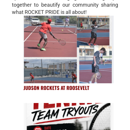
together to beautify our community sharing
what ROCKET PRIDE is all about!
JUDSON ROCKETS AT ROOSEVELT