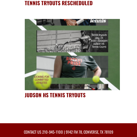
TENNIS TRYOUTS RESCHEDULED
JUDSON HS TENNIS TRYOUTS
CONTACT US
210-945-1100
| 9142 FM 78, CONVERSE, TX 78109