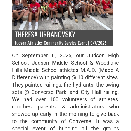
THERESA URBANOVSKY
Judson Athletics Community Service Event | 9/7/2025
On September 6, 2025, our Judson High
School, Judson Middle School & Woodlake
Hills Middle School athletes M.A.D. (Made A
Difference) with painting @ 10 different sites.
They painted railings, fire hydrants, the swing
sets @ Converse Park, and City Hall railing.
We had over 100 volunteers of athletes,
coaches, parents, & administrators who
showed up early in the morning to give back
to the community of Converse. It was a
special event of bringing all the groups