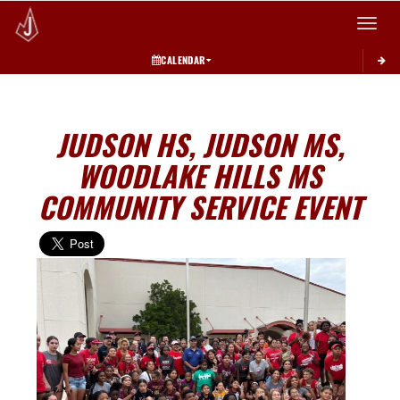
Toggle 
CALENDAR
JUDSON HS, JUDSON MS,
WOODLAKE HILLS MS
COMMUNITY SERVICE EVENT