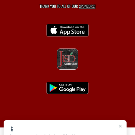
THANK YOU TO ALL OF OUR
SPONSORS!
×
📱