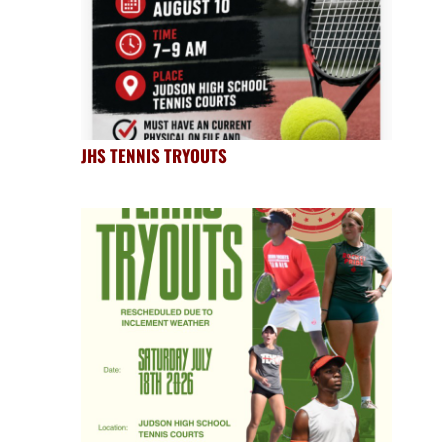
JHS TENNIS TRYOUTS