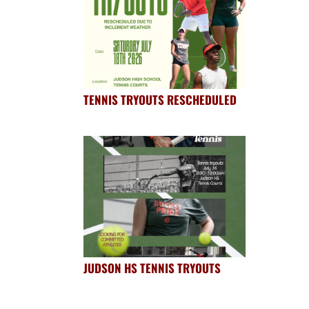
TENNIS TRYOUTS RESCHEDULED
JUDSON HS TENNIS TRYOUTS