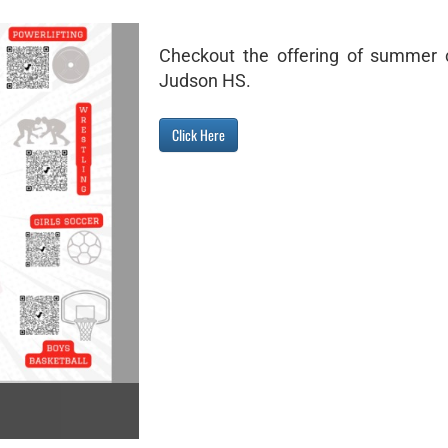
Checkout the offering of summer 
Judson HS.
Click Here