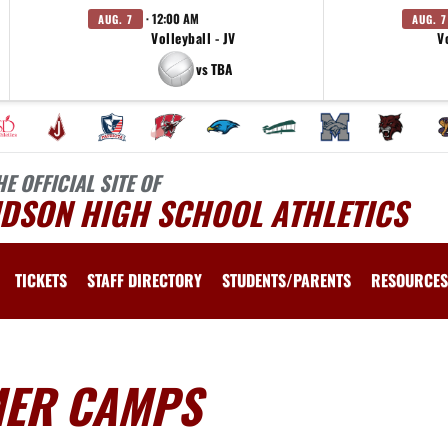
· 12:00 AM
AUG. 7
AUG. 7
Volleyball - JV
V
vs TBA
HE OFFICIAL SITE OF
UDSON HIGH SCHOOL ATHLETICS
TICKETS
STAFF DIRECTORY
STUDENTS/PARENTS
RESOURCES
MER CAMPS