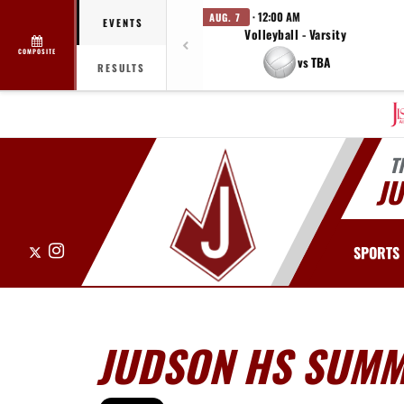
· 12:00 AM
AUG. 7
EVENTS
Volleyball - Varsity
COMPOSITE
vs TBA
RESULTS
T
J
X
Instagram
SPORTS
JUDSON HS SUM