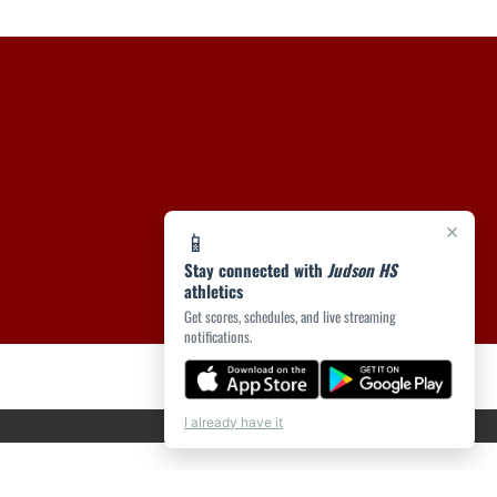
×
📱
Stay connected with
Judson HS
athletics
Get scores, schedules, and live streaming
notifications.
I already have it