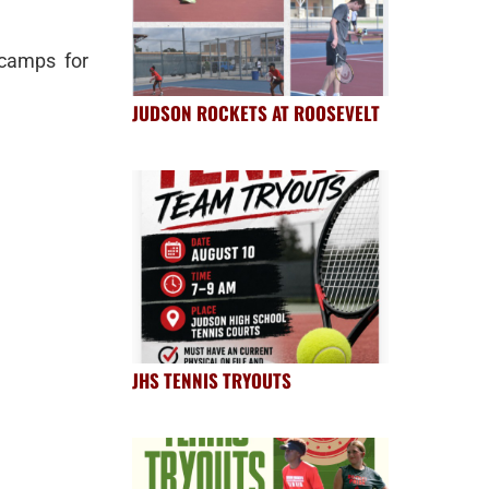
camps for
JUDSON ROCKETS AT ROOSEVELT
JHS TENNIS TRYOUTS