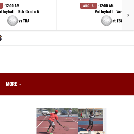
· 12:00 AM
· 12:00 AM
AUG. 8
olleyball - 9th Grade A
Volleyball - Varsity
vs TBA
at TBA
MORE