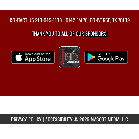
CONTACT US
210-945-1100
| 9142 FM 78, CONVERSE, TX 78109
THANK YOU TO ALL OF OUR
SPONSORS!
PRIVACY POLICY
|
ACCESSIBILITY
© 2026 MASCOT MEDIA, LLC