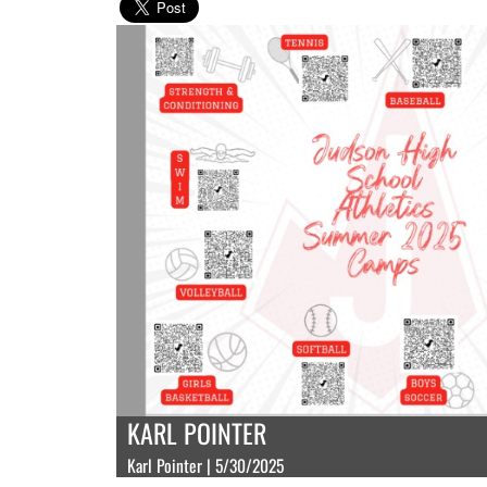
KARL POINTER
Karl Pointer | 5/30/2025