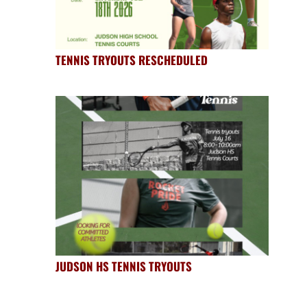
TENNIS TRYOUTS RESCHEDULED
JUDSON HS TENNIS TRYOUTS