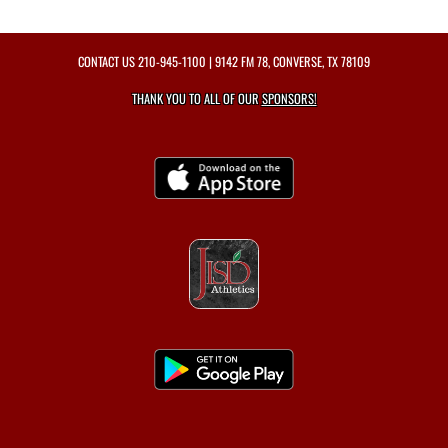
CONTACT US
210-945-1100
| 9142 FM 78, CONVERSE, TX 78109
THANK YOU TO ALL OF OUR
SPONSORS!