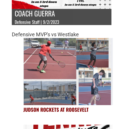
COACH GUERRA
Defensive Staff | 9/2/2023
Defensive MVP's vs Westlake
JUDSON ROCKETS AT ROOSEVELT