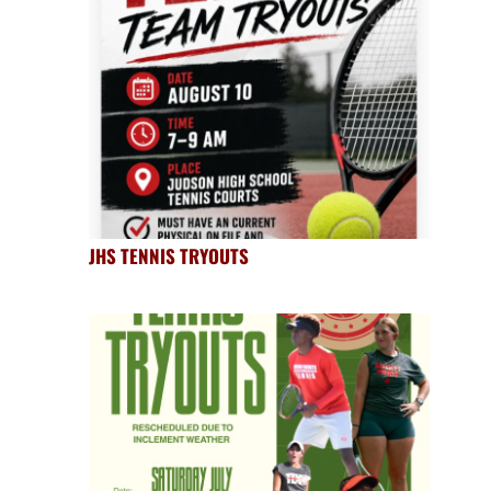
JHS TENNIS TRYOUTS