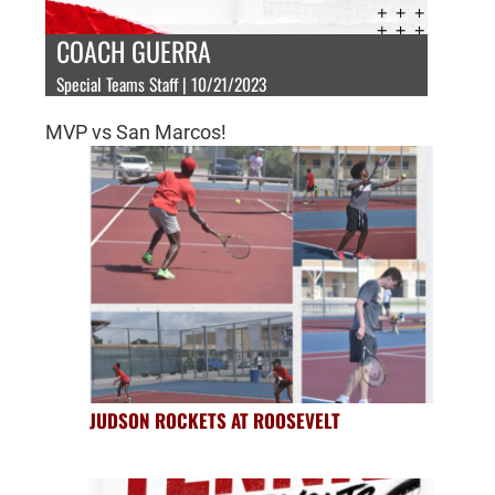
COACH GUERRA
Special Teams Staff | 10/21/2023
MVP vs San Marcos!
JUDSON ROCKETS AT ROOSEVELT