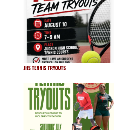
JHS TENNIS TRYOUTS