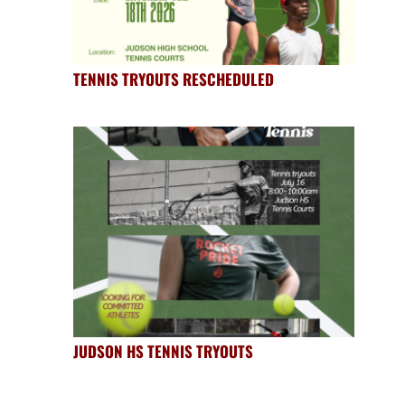
TENNIS TRYOUTS RESCHEDULED
JUDSON HS TENNIS TRYOUTS