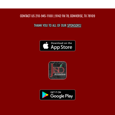
CONTACT US
210-945-1100
| 9142 FM 78, CONVERSE, TX 78109
THANK YOU TO ALL OF OUR
SPONSORS!