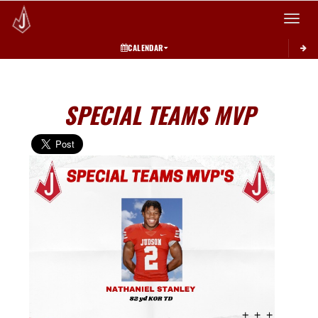
Toggle 
CALENDAR
SPECIAL TEAMS MVP