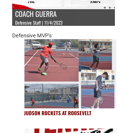
COACH GUERRA
Defensive Staff | 11/4/2023
Defensive MVP's
JUDSON ROCKETS AT ROOSEVELT