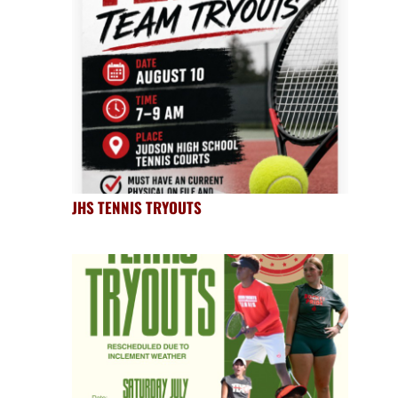
JHS TENNIS TRYOUTS