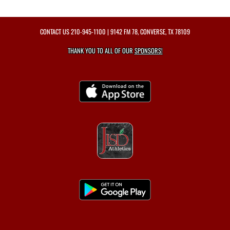
CONTACT US
210-945-1100
| 9142 FM 78, CONVERSE, TX 78109
THANK YOU TO ALL OF OUR
SPONSORS!