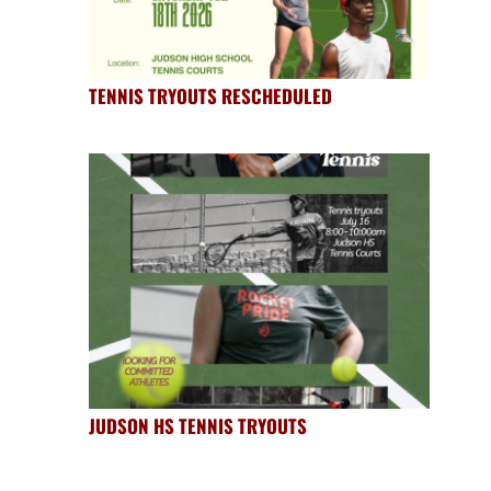
TENNIS TRYOUTS RESCHEDULED
JUDSON HS TENNIS TRYOUTS