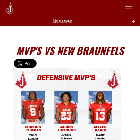
Toggle 
CALENDAR
MVP'S VS NEW BRAUNFELS