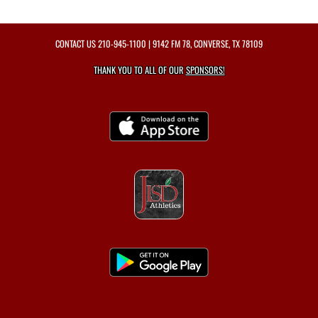
CONTACT US
210-945-1100
| 9142 FM 78, CONVERSE, TX 78109
THANK YOU TO ALL OF OUR
SPONSORS!