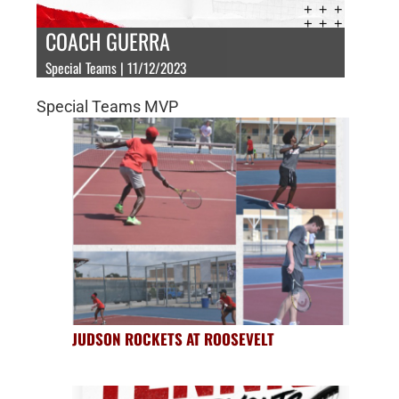
COACH GUERRA
Special Teams | 11/12/2023
Special Teams MVP
JUDSON ROCKETS AT ROOSEVELT