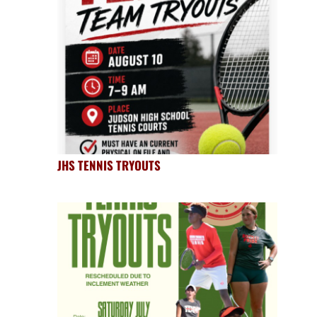
JHS TENNIS TRYOUTS