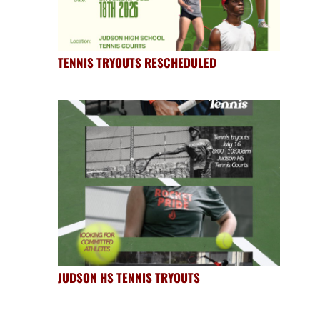
TENNIS TRYOUTS RESCHEDULED
JUDSON HS TENNIS TRYOUTS