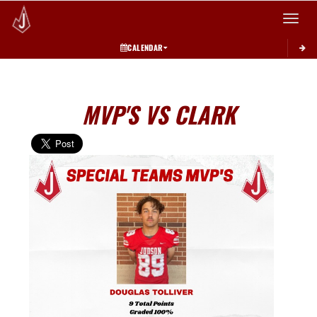
Toggle 
CALENDAR
MVP'S VS CLARK