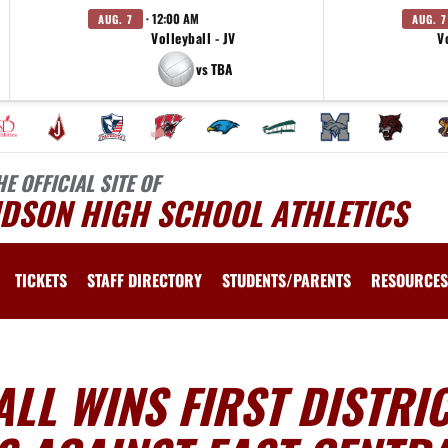
· 12:00 AM
AUG. 7
AUG. 7
Volleyball - JV
V
vs TBA
HE OFFICIAL SITE OF
UDSON HIGH SCHOOL ATHLETICS
TICKETS
STAFF DIRECTORY
STUDENTS/PARENTS
RESOURCES
LL WINS FIRST DISTRI