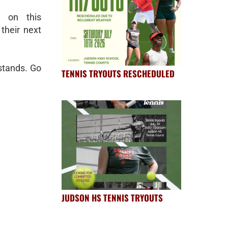
d on this
their next
stands. Go
TENNIS TRYOUTS RESCHEDULED
JUDSON HS TENNIS TRYOUTS