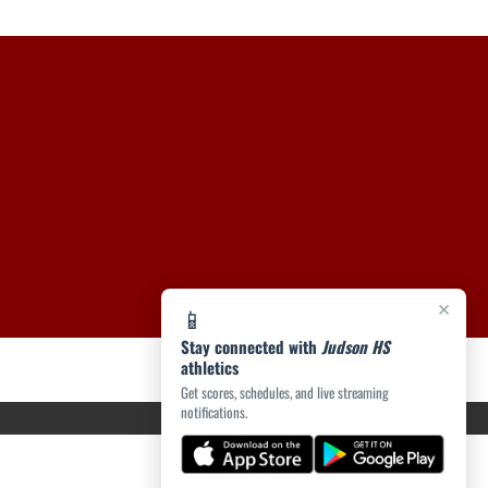
×
📱
Stay connected with
Judson HS
athletics
Get scores, schedules, and live streaming
notifications.