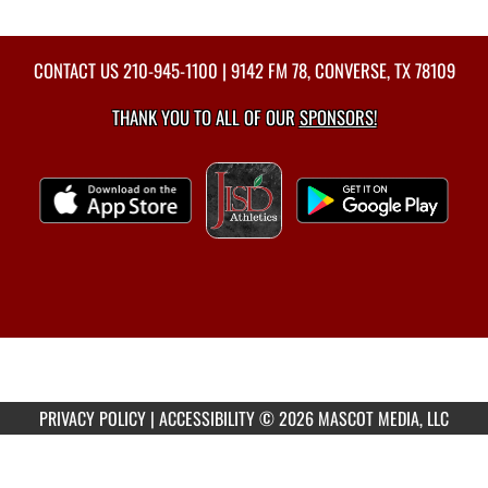
CONTACT US
210-945-1100
| 9142 FM 78, CONVERSE, TX 78109
THANK YOU TO ALL OF OUR
SPONSORS!
PRIVACY POLICY
|
ACCESSIBILITY
© 2026 MASCOT MEDIA, LLC