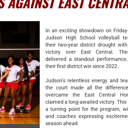
S AGAINST EAST CENTR
In an exciting showdown on Friday 
Judson High School volleyball t
their two-year district drought with 
victory over East Central. Th
delivered a standout performance,
their first district win since 2022.
Judson’s relentless energy and t
the court made all the differenc
overcame the East Central Ho
claimed a long-awaited victory. Thi
a turning point for the program, wi
and coaches expressing excitemen
season ahead.