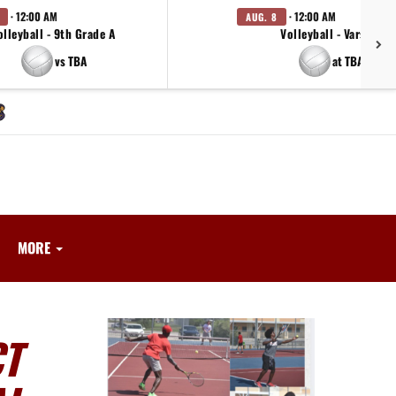
· 12:00 AM
· 12:00 AM
AUG. 8
olleyball - 9th Grade A
Volleyball - Varsity
vs TBA
at TBA
MORE
CT