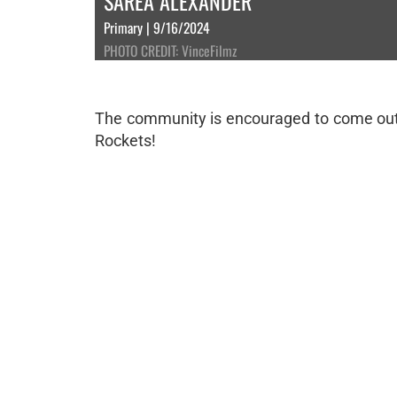
SAREA ALEXANDER
Primary | 9/16/2024
PHOTO CREDIT: VinceFilmz
The community is encouraged to come out a
Rockets!