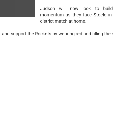
Judson will now look to buil
momentum as they face Steele in 
district match at home.
nd support the Rockets by wearing red and filling the 