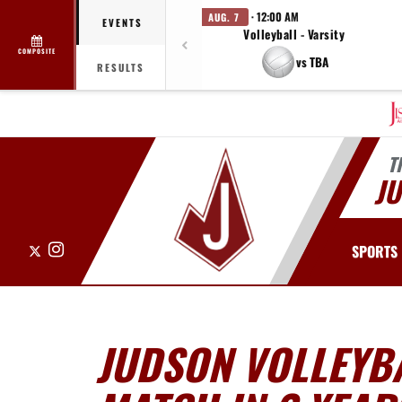
· 12:00 AM
AUG. 7
EVENTS
Volleyball - Varsity
COMPOSITE
vs TBA
RESULTS
T
J
X
Instagram
SPORTS
JUDSON VOLLEYBA