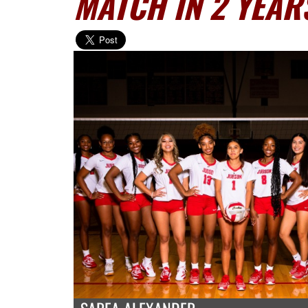
MATCH IN 2 YEAR