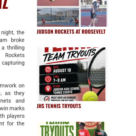
AL
JUDSON ROCKETS AT ROOSEVELT
night, the
eam broke
a thrilling
e Rockets
 capturing
eamwork on
e, as they
rnets and
JHS TENNIS TRYOUTS
s win marks
th players
t for the